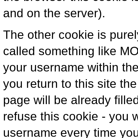
and on the server).
The other cookie is purel
called something like M
your username within th
you return to this site th
page will be already filled
refuse this cookie - you w
username every time you 