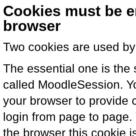
Cookies must be e
browser
Two cookies are used by t
The essential one is the 
called MoodleSession. Yo
your browser to provide 
login from page to page.
the browser this cookie i